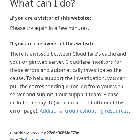
What can I do?
If you are a visitor of this website:
Please try again in a few minutes.
If you are the owner of this website:
There is an issue between Cloudflare's cache and
your origin web server. Cloudflare monitors for
these errors and automatically investigates the
cause. To help support the investigation, you can
pull the corresponding error log from your web
server and submit it our support team. Please
include the Ray ID (which is at the bottom of this
error page).
Additional troubleshooting resources
.
Cloudflare Ray ID:
a27c8d308f4c879c
Your IP:
Click to reveal